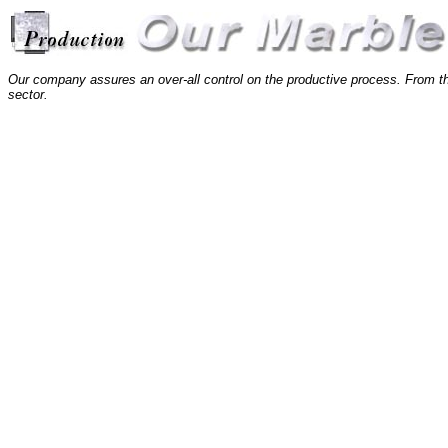
Our company assures an over-all control on the productive process. From the
sector.