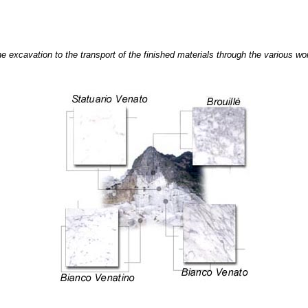
 excavation to the transport of the finished materials through the various wor