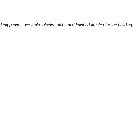
king phases, we make blocks, slabs and finished articles for the building